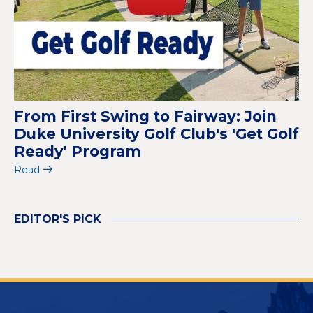
From First Swing to Fairway: Join
Duke University Golf Club's 'Get Golf
Ready' Program
Read
EDITOR'S PICK