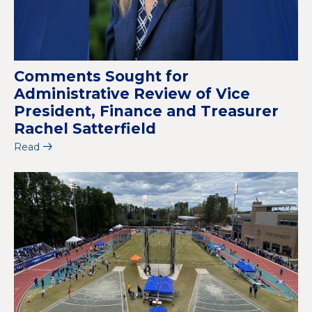
Comments Sought for
Administrative Review of Vice
President, Finance and Treasurer
Rachel Satterfield
Read