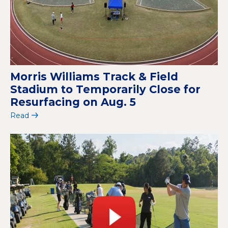
Morris Williams Track & Field
Stadium to Temporarily Close for
Resurfacing on Aug. 5
Read