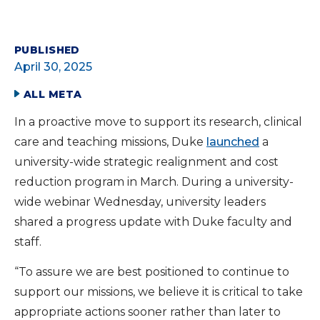
PUBLISHED
April 30, 2025
ALL META
In a proactive move to support its research, clinical
care and teaching missions, Duke
launched
a
university-wide strategic realignment and cost
reduction program in March. During a university-
wide webinar Wednesday, university leaders
shared a progress update with Duke faculty and
staff.
“To assure we are best positioned to continue to
support our missions, we believe it is critical to take
appropriate actions sooner rather than later to