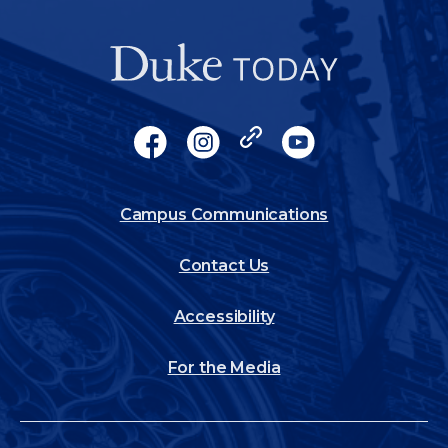
Socials
Facebook
Instagram
X
YouTube
Footer
Campus Communications
Contact Us
Accessibility
For the Media