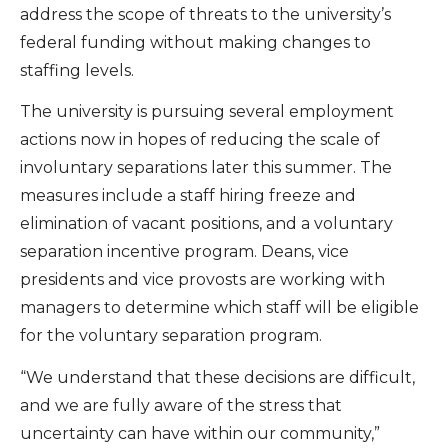
address the scope of threats to the university’s
federal funding without making changes to
staffing levels.
The university is pursuing several employment
actions now in hopes of reducing the scale of
involuntary separations later this summer. The
measures include a staff hiring freeze and
elimination of vacant positions, and a voluntary
separation incentive program. Deans, vice
presidents and vice provosts are working with
managers to determine which staff will be eligible
for the voluntary separation program.
“We understand that these decisions are difficult,
and we are fully aware of the stress that
uncertainty can have within our community,”