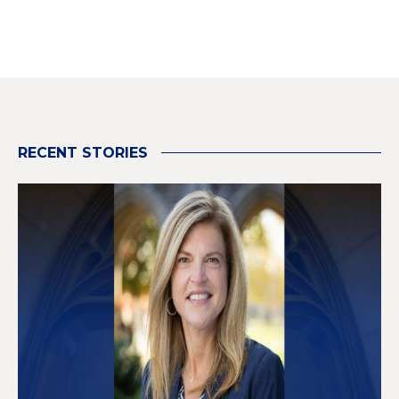
RECENT STORIES