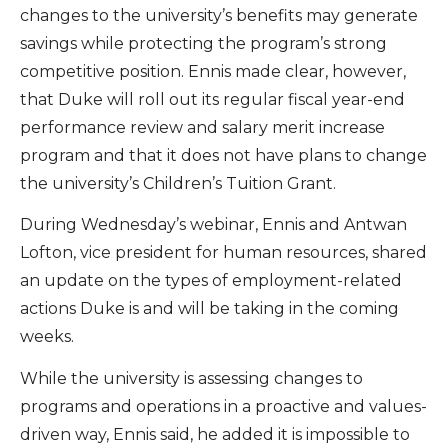
changes to the university’s benefits may generate
savings while protecting the program’s strong
competitive position. Ennis made clear, however,
that Duke will roll out its regular fiscal year-end
performance review and salary merit increase
program and that it does not have plans to change
the university’s Children’s Tuition Grant.
During Wednesday’s webinar, Ennis and Antwan
Lofton, vice president for human resources, shared
an update on the types of employment-related
actions Duke is and will be taking in the coming
weeks.
While the university is assessing changes to
programs and operations in a proactive and values-
driven way, Ennis said, he added it is impossible to