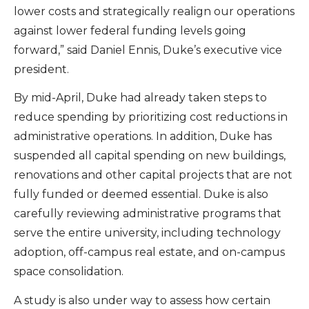
lower costs and strategically realign our operations
against lower federal funding levels going
forward,” said Daniel Ennis, Duke’s executive vice
president.
By mid-April, Duke had already taken steps to
reduce spending by prioritizing cost reductions in
administrative operations. In addition, Duke has
suspended all capital spending on new buildings,
renovations and other capital projects that are not
fully funded or deemed essential. Duke is also
carefully reviewing administrative programs that
serve the entire university, including technology
adoption, off-campus real estate, and on-campus
space consolidation.
A study is also under way to assess how certain