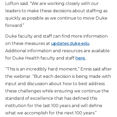
Lofton said. “We are working closely with our
leaders to make these decisions about staffing as
quickly as possible as we continue to move Duke
forward.”
Duke faculty and staff can find more information
on these measures at
updates.duke.edu
.
Additional information and resources are available
for Duke Health faculty and staff
here.
“This is an incredibly hard moment,” Ennis said after
the webinar. “But each decision is being made with
input and discussion about how to best address
these challenges while ensuring we continue the
standard of excellence that has defined this
institution for the last 100 years and will define
what we accomplish for the next 100 years.”