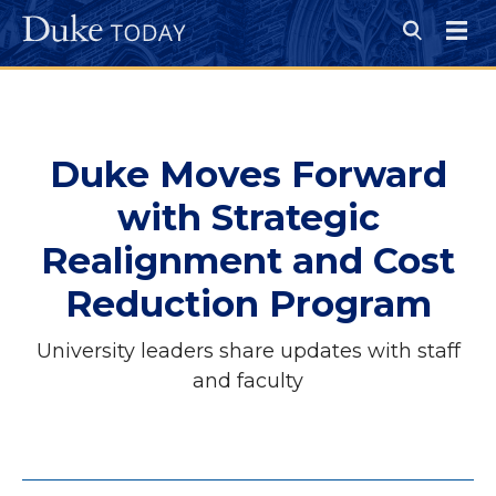
Skip
to
Open
main
Search
Menu
content
Duke Moves Forward
with Strategic
Realignment and Cost
Reduction Program
University leaders share updates with staff
and faculty